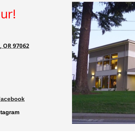
ur!
n, OR 97062
 Facebook
stagram