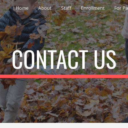
Home
About
Staff
Enrollment
For P
ip to main content
Skip to navigat
CONTACT US