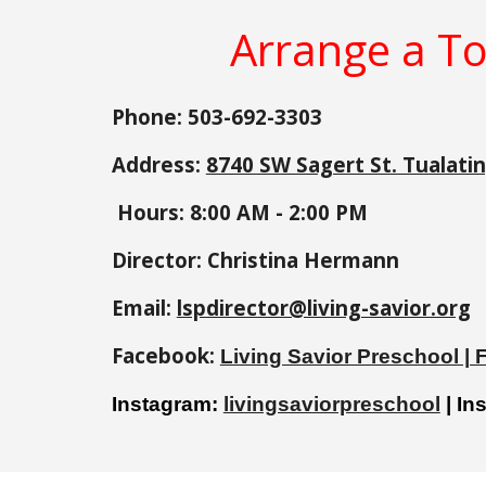
Arrange a To
Phone: 503-692-3303
Address:
8740 SW Sagert St. Tualati
Hours: 8:00 AM -
2:00
PM
Director:
Christina Hermann
Email:
lspdirector@living-savior.org
Facebook:
Living Savior Preschool |
Instagram:
livingsaviorpreschool
| In