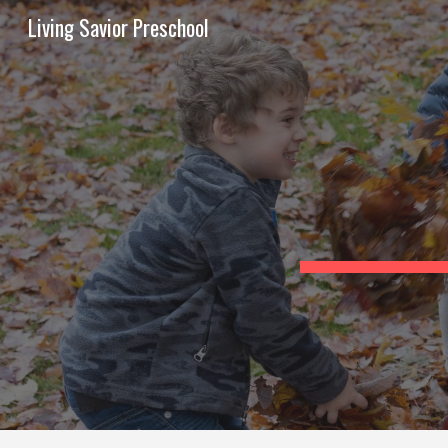
Living Savior Preschool
Sk