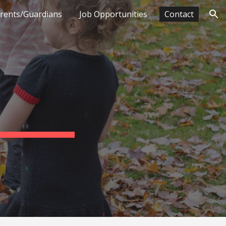
arents/Guardians
Job Opportunities
Contact
ion