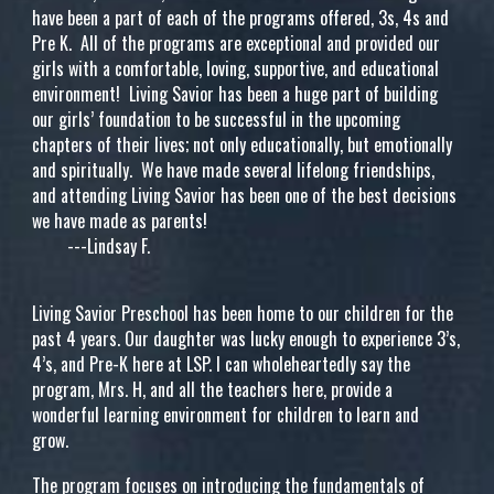
have been a part of each of the programs offered, 3s, 4s and
Pre K. All of the programs are exceptional and provided our
girls with a comfortable, loving, supportive, and educational
environment! Living Savior has been a huge part of building
our girls’ foundation to be successful in the upcoming
chapters of their lives; not only educationally, but emotionally
and spiritually. We have made several lifelong friendships,
and attending Living Savior has been one of the best decisions
we have made as parents!
---Lindsay F.
Living Savior Preschool has been home to our children for the
past 4 years. Our daughter was lucky enough to experience 3’s,
4’s, and Pre-K here at LSP. I can wholeheartedly say the
program, Mrs. H, and all the teachers here, provide a
wonderful learning environment for children to learn and
grow.
The program focuses on introducing the fundamentals of