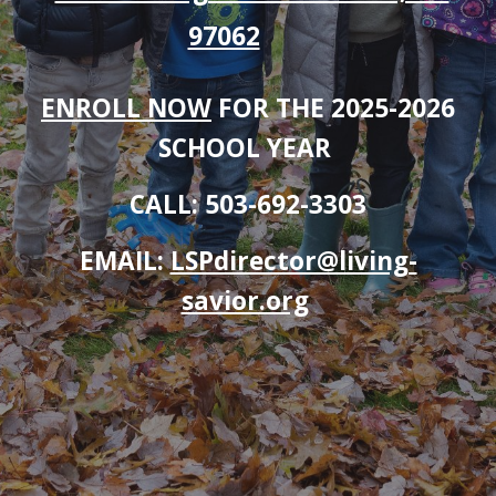
97062
ENROLL NOW
FOR THE 2025-2026
SCHOOL YEAR
CALL: 503-692-3303
EMAIL:
LSPdirector@living-
savior.org