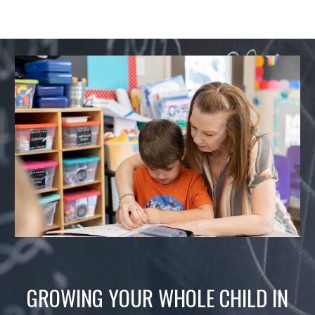
GROWING YOUR WHOLE CHILD IN