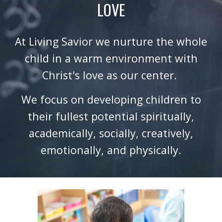
LOVE
At Living Savior we nurture the whole
child in a warm environment with
Christ's love as our center.
We focus on developing children to
their fullest potential spiritually,
academically, socially, creatively,
emotionally, and physically.