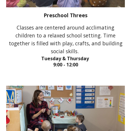
Preschool Threes
Classes are c
entered around acclimating
children to a relaxed school setting. Time
together is filled with play, crafts, and building
social skills.
Tuesday & Thursday
9:00 - 12:00