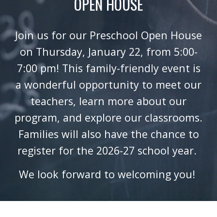
OPEN HOUSE
Join us for our Preschool Open House
on Thursday, January 22, from 5:00-
7:00 pm! This family-friendly event is
a wonderful opportunity to meet our
teachers, learn more about our
program, and explore our classrooms.
Families will also have the chance to
register for the 2026-27 school year.
We look forward to welcoming you!