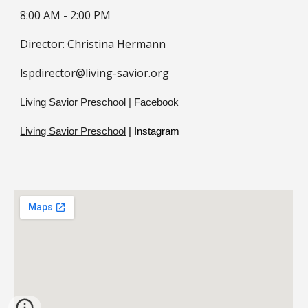
8:00 AM -
2
:
0
0 PM
Director:
Christina Hermann
lspdirector@living-savior.org
Living Savior Preschool | Facebook
Living Savior Preschool
| Instagram