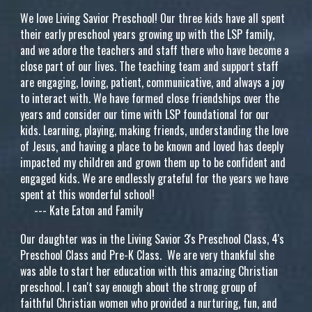
We love Living Savior Preschool! Our three kids have all spent
their early preschool years growing up with the LSP family,
and we adore the teachers and staff there who have become a
close part of our lives. The teaching team and support staff
are engaging, loving, patient, communicative, and always a joy
to interact with. We have formed close friendships over the
years and consider our time with LSP foundational for our
kids. Learning, playing, making friends, understanding the love
of Jesus, and having a place to be known and loved has deeply
impacted my children and grown them up to be confident and
engaged kids. We are endlessly grateful for the years we have
spent at this wonderful school!
---
Kate Eaton and Family
Our daughter was in the Living Savior 3's Preschool Class, 4's
Preschool Class and Pre-K Class. We are very thankful she
was able to start her education with this amazing Christian
preschool. I can't say enough about the strong group of
faithful Christian women who provided a nurturing, fun, and