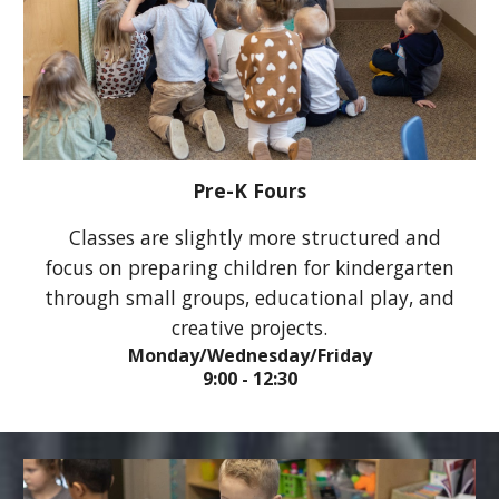
Pre-K
Fours
Classes are slightly more structured and
focus on preparing children for kindergarten
through small groups, educational play, and
creative projects.
Monday/Wednesday/Friday
9:00 - 12:30