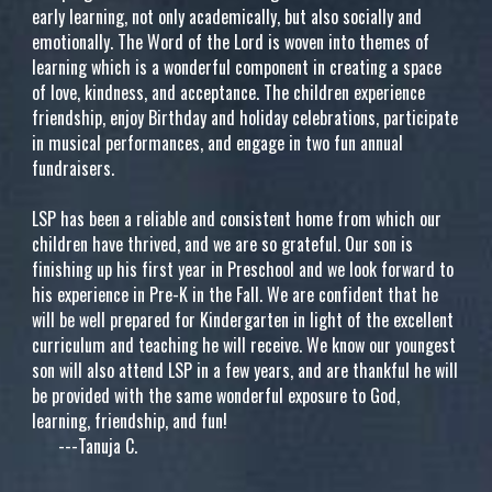
early learning, not only academically, but also socially and
emotionally. The Word of the Lord is woven into themes of
learning which is a wonderful component in creating a space
of love, kindness, and acceptance. The children experience
friendship, enjoy Birthday and holiday celebrations, participate
in musical performances, and engage in two fun annual
fundraisers.
LSP has been a reliable and consistent home from which our
children have thrived, and we are so grateful. Our son is
finishing up his first year in Preschool and we look forward to
his experience in Pre-K in the Fall. We are confident that he
will be well prepared for Kindergarten in light of the excellent
curriculum and teaching he will receive. We know our youngest
son will also attend LSP in a few years, and are thankful he will
be provided with the same wonderful exposure to God,
learning, friendship, and fun!
---Tanuja C.