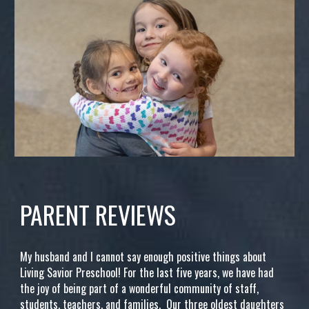
PARENT REVIEWS
My husband and I cannot say enough positive things about
Living Savior Preschool! For the last five years, we have had
the joy of being part of a wonderful community of staff,
students, teachers, and families. Our three oldest daughters