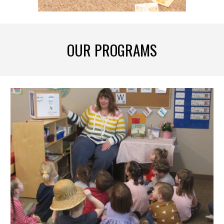
OUR PROGRAMS