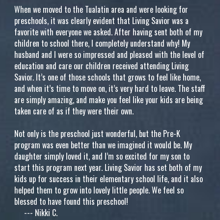
When we moved to the Tualatin area and were looking for
preschools, it was clearly evident that Living Savior was a
favorite with everyone we asked. After having sent both of my
children to school there, I completely understand why! My
husband and I were so impressed and pleased with the level of
education and care our children received attending Living
Savior. It’s one of those schools that grows to feel like home,
and when it’s time to move on, it’s very hard to leave. The staff
are simply amazing, and make you feel like your kids are being
taken care of as if they were their own.
Not only is the preschool just wonderful, but the Pre-K
program was even better than we imagined it would be. My
daughter simply loved it, and I’m so excited for my son to
start this program next year. Living Savior has set both of my
kids up for success in their elementary school life, and it also
helped them to grow into lovely little people. We feel so
blessed to have found this preschool!
---
Nikki C.