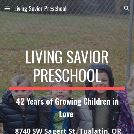
Living Savior Preschool
Skip to main content
Skip to navigation
LIVING SAVIOR
PRESCHOOL
42 Years of Growing Children in
Love
8740 SW Sagert St. Tualatin, OR