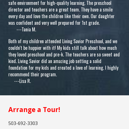
safe environment for high-quality learning. The preschool
director and teachers are a great team. They have a smile
every day and love the children like their own. Our daughter
was confident and very well prepared for 1st grade.
---Tania M.
Both of my children attended Living Savior Preschool, and we
couldn't be happier with it! My kids still talk about how much
they loved preschool and pre-k. The teachers are so sweet and
kind. Living Savior did an amazing job setting a solid
foundation for my kids and created a love of learning. I highly
recommend their program.
---Lisa R.
Arrange a Tour!
503
-
692-3303